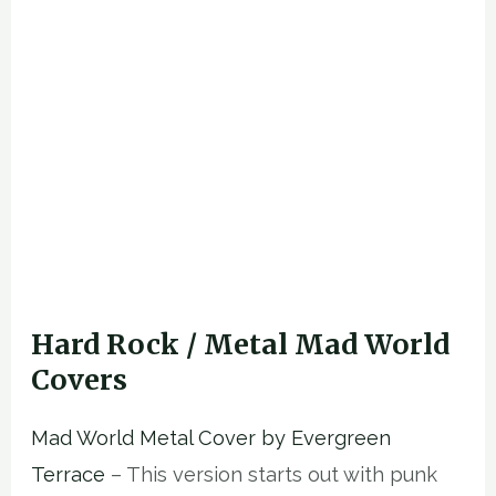
Hard Rock / Metal Mad World
Covers
Mad World Metal Cover by Evergreen
Terrace
– This version starts out with punk