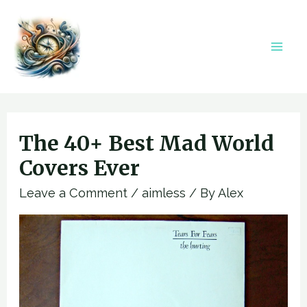
Skip
to
content
Mai
Men
The 40+ Best Mad World
Covers Ever
Leave a Comment
/
aimless
/ By
Alex