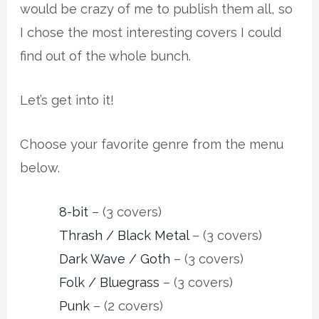
would be crazy of me to publish them all, so
I chose the most interesting covers I could
find out of the whole bunch.
Let’s get into it!
Choose your favorite genre from the menu
below.
8-bit
– (3 covers)
Thrash / Black Metal
– (3 covers)
Dark Wave / Goth
– (3 covers)
Folk / Bluegrass
– (3 covers)
Punk
– (2 covers)