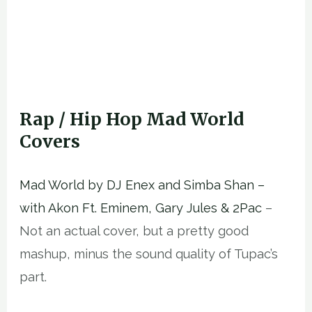
Rap / Hip Hop Mad World
Covers
Mad World by DJ Enex and Simba Shan –
with Akon Ft. Eminem, Gary Jules & 2Pac
–
Not an actual cover, but a pretty good
mashup, minus the sound quality of Tupac’s
part.