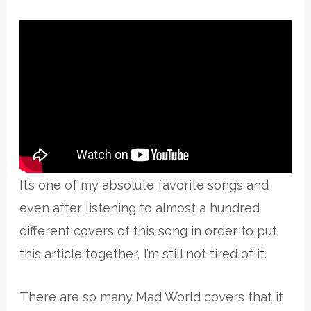
It’s one of my absolute favorite songs and
even after listening to almost a hundred
different covers of this song in order to put
this article together, I’m still not tired of it.
There are so many Mad World covers that it