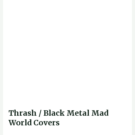
Thrash / Black Metal Mad
World Covers