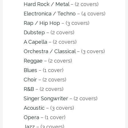
Hard Rock / Metal
– (2 covers)
Electronica / Techno
– (4 covers)
Rap / Hip Hop
– (3 covers)
Dubstep
– (2 covers)
A Capella
– (2 covers)
Orchestra / Classical
– (3 covers)
Reggae
– (2 covers)
Blues
– (1 cover)
Choir
– (2 covers)
R&B
– (2 covers)
Singer Songwriter
– (2 covers)
Acoustic
– (3 covers)
Opera
– (1 cover)
Jazz
– (3 covers)