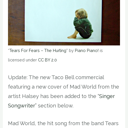
“
Tears For Fears – The Hurting
” by
Piano Piano!
is
licensed under
CC BY 2.0
Update: The new Taco Bell commercial
featuring a new cover of Mad World from the
artist Halsey has been added to the “
Singer
Songwriter
” section below.
Mad World, the hit song from the band Tears