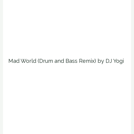
Mad World (Drum and Bass Remix) by DJ Yogi