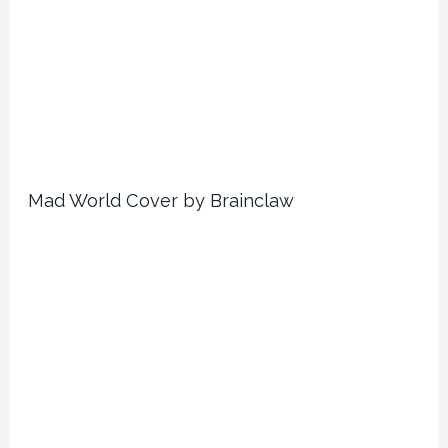
Mad World Cover by Brainclaw