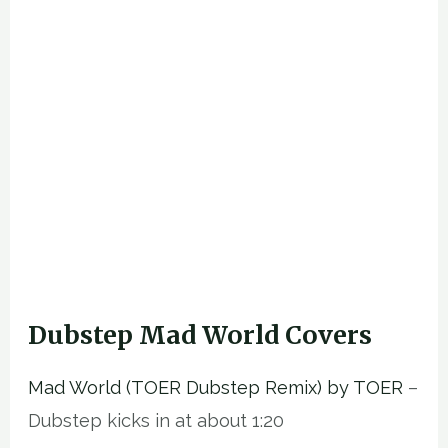
Dubstep Mad World Covers
Mad World (TOER Dubstep Remix) by TOER
–
Dubstep kicks in at about 1:20