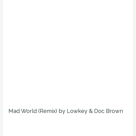
Mad World (Remix) by Lowkey & Doc Brown