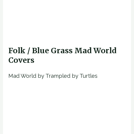
Folk / Blue Grass Mad World
Covers
Mad World by Trampled by Turtles