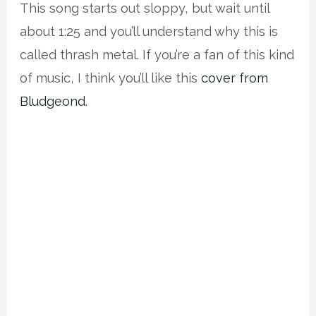
This song starts out sloppy, but wait until
about 1:25 and you’ll understand why this is
called thrash metal. If you’re a fan of this kind
of music, I think you’ll like this
cover from
Bludgeond
.