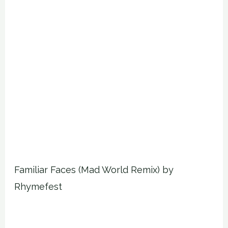
Familiar Faces (Mad World Remix) by
Rhymefest