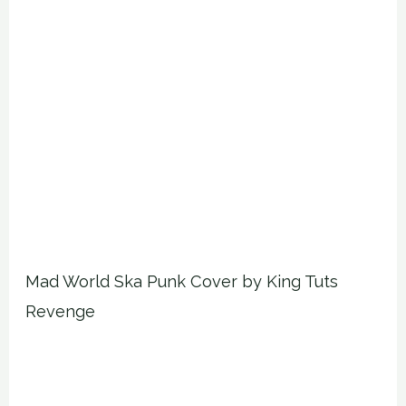
Mad World Ska Punk Cover by King Tuts
Revenge