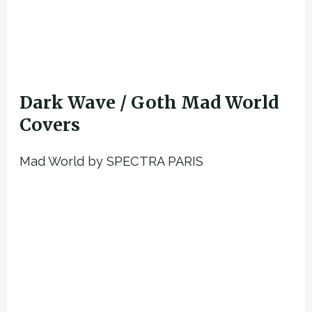
Dark Wave / Goth Mad World
Covers
Mad World by SPECTRA PARIS