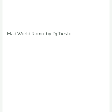
Mad World Remix by Dj Tiesto