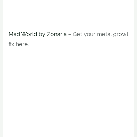
Mad World by Zonaria
– Get your metal growl
fix here.