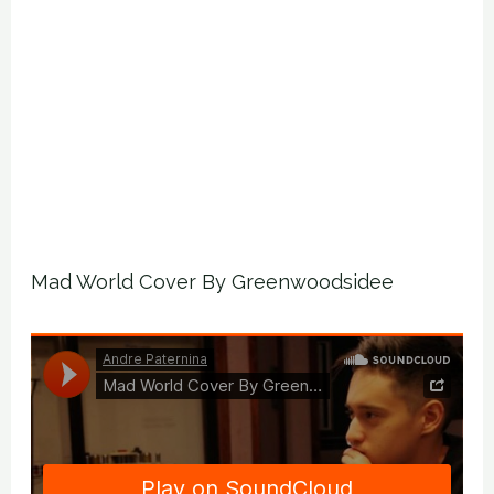
Mad World Cover By Greenwoodsidee