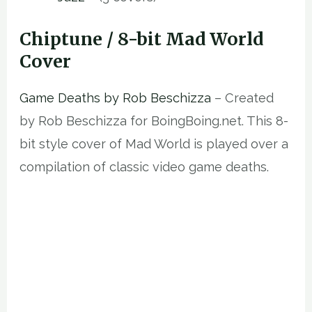
Chiptune / 8-bit Mad World
Cover
Game Deaths by Rob Beschizza
– Created
by Rob Beschizza for BoingBoing.net. This 8-
bit style cover of Mad World is played over a
compilation of classic video game deaths.