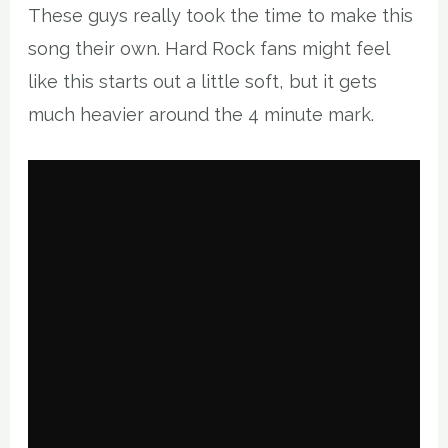
These guys really took the time to make this
song their own. Hard Rock fans might feel
like this starts out a little soft, but it gets
much heavier around the 4 minute mark.