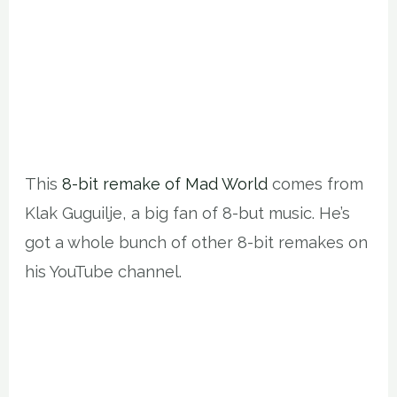
This
8-bit remake of Mad World
comes from
Klak Guguilje, a big fan of 8-but music. He’s
got a whole bunch of other 8-bit remakes on
his YouTube channel.