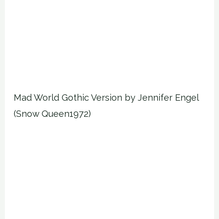
Mad World Gothic Version by Jennifer Engel
(Snow Queen1972)