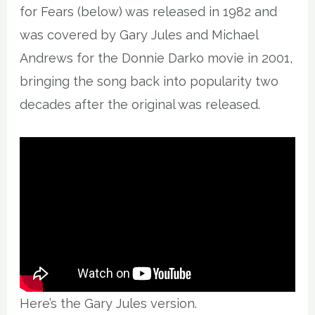
for Fears (below) was released in 1982 and
was covered by Gary Jules and Michael
Andrews for the Donnie Darko movie in 2001,
bringing the song back into popularity two
decades after the original was released.
Here’s the Gary Jules version.