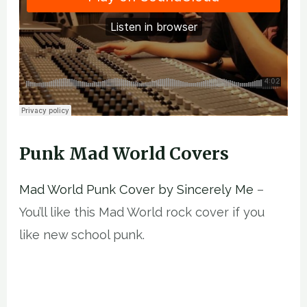
Punk Mad World Covers
Mad World Punk Cover by Sincerely Me
–
You’ll like this Mad World rock cover if you
like new school punk.