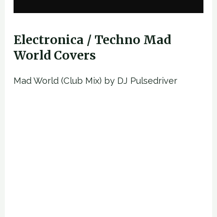
Electronica / Techno Mad
World Covers
Mad World (Club Mix) by DJ Pulsedriver