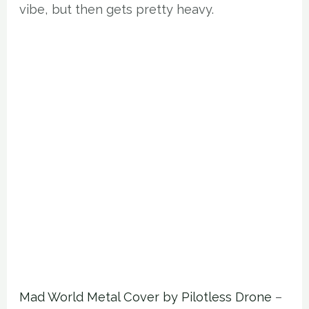
vibe, but then gets pretty heavy.
Mad World Metal Cover by Pilotless Drone
–