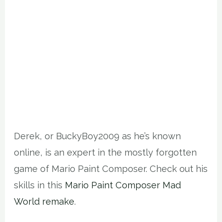
Derek, or BuckyBoy2009 as he’s known
online, is an expert in the mostly forgotten
game of Mario Paint Composer. Check out his
skills in this
Mario Paint Composer Mad
World remake
.