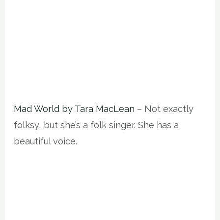
Mad World by Tara MacLean
– Not exactly
folksy, but she’s a folk singer. She has a
beautiful voice.