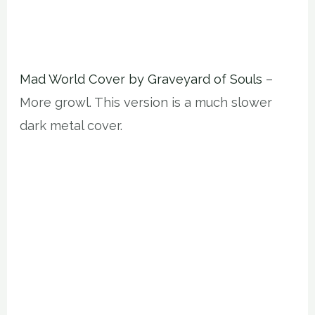
Mad World Cover by Graveyard of Souls
–
More growl. This version is a much slower
dark metal cover.