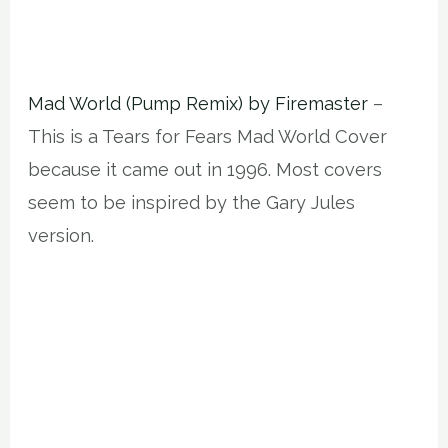
Mad World (Pump Remix) by Firemaster
–
This is a Tears for Fears Mad World Cover
because it came out in 1996. Most covers
seem to be inspired by the Gary Jules
version.