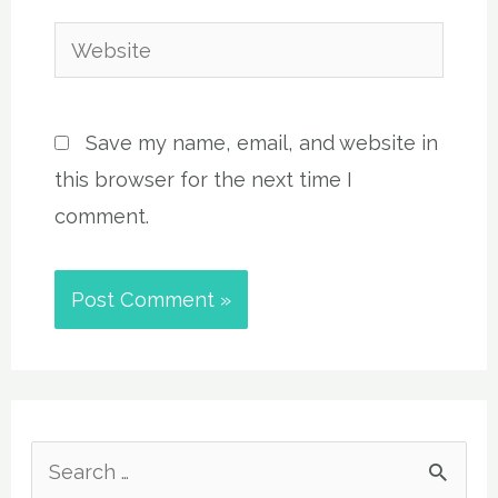
Website
Save my name, email, and website in
this browser for the next time I
comment.
S