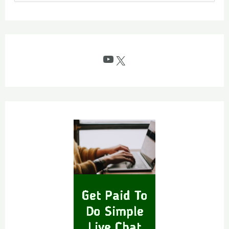
e
a
r
c
YouTube
X
h
f
o
r
: