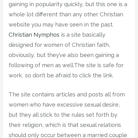
gaining in popularity quickly, but this one is a
whole lot different than any other Christian
website you may have seen in the past.
Christian Nymphos
is a site basically
designed for women of Christian faith,
obviously, but they’ve also been gaining a
following of men as well.The site is safe for
work, so don’t be afraid to click the link.
The site contains articles and posts all from
women who have excessive sexual desire,
but they all stick to the rules set forth by
their religion, which is that sexual relations
should only occur between a married couple