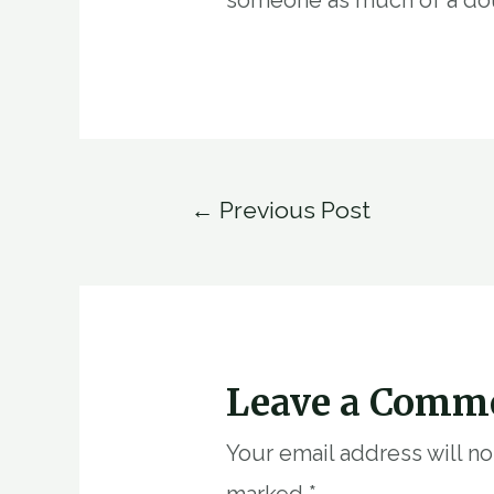
Post
←
Previous Post
navigation
Leave a Comm
Your email address will n