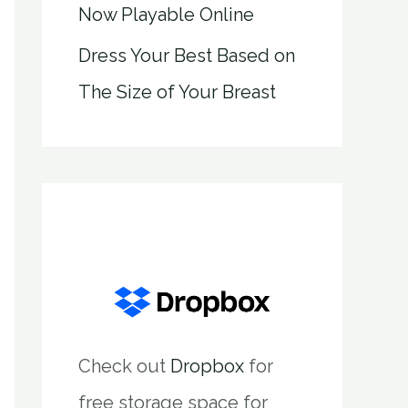
Now Playable Online
Dress Your Best Based on
The Size of Your Breast
Check out
Dropbox
for
free storage space for