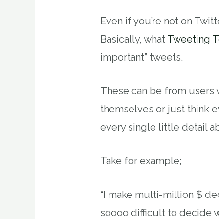
Even if you’re not on Twitter
Basically, what
Tweeting T
important” tweets.
These can be from users w
themselves or just think 
every single little detail a
Take for example;
“I make multi-million $ dec
soooo difficult to decide 