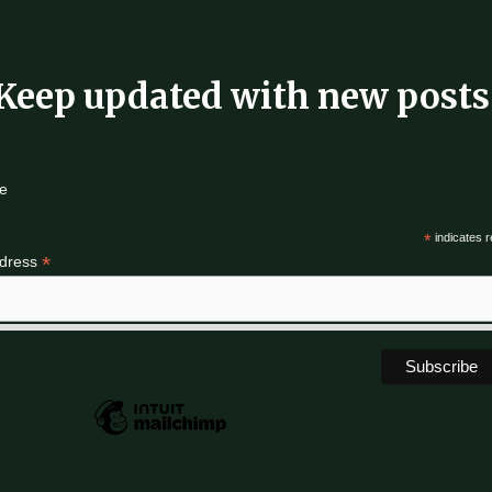
Keep updated with new posts
e
*
indicates r
*
ddress