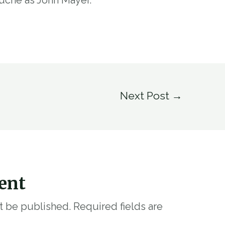
Next Post
→
ent
ot be published.
Required fields are