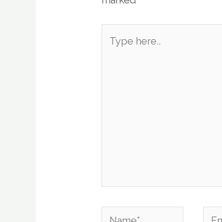
marked
*
Type
here..
Name*
Emai