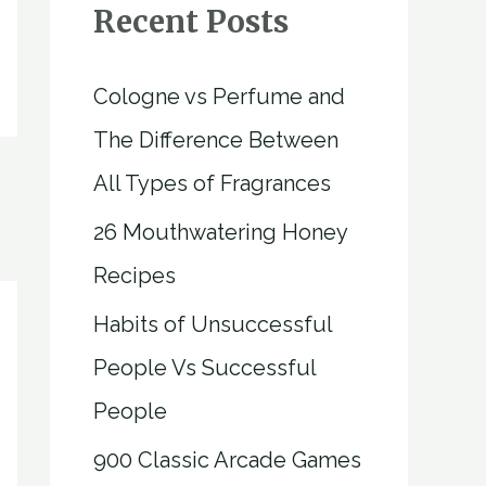
Recent Posts
Cologne vs Perfume and
The Difference Between
All Types of Fragrances
26 Mouthwatering Honey
Recipes
Habits of Unsuccessful
People Vs Successful
People
900 Classic Arcade Games