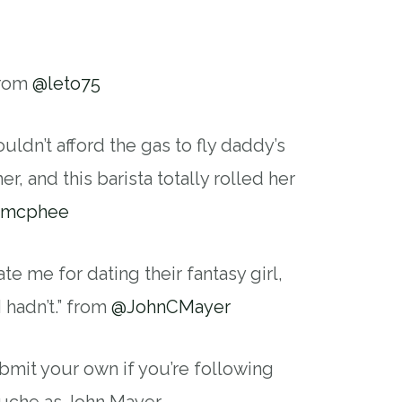
from
@leto75
uldn’t afford the gas to fly daddy’s
er, and this barista totally rolled her
smcphee
e me for dating their fantasy girl,
I hadn’t.” from
@JohnCMayer
bmit your own if you’re following
uche as John Mayer.