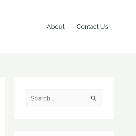
About
Contact Us
S
e
a
r