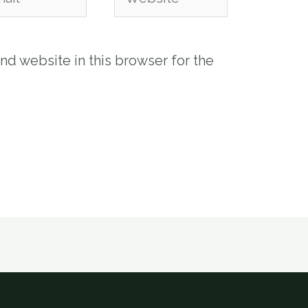
nd website in this browser for the