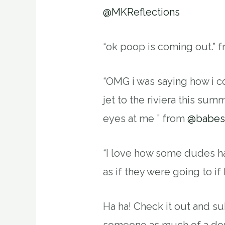
@MKReflections
“ok poop is coming out.” 
“OMG i was saying how i co
jet to the riviera this summ
eyes at me ” from
@babe
“I love how some dudes hat
as if they were going to if 
Ha ha! Check it out and su
someone as much of a do