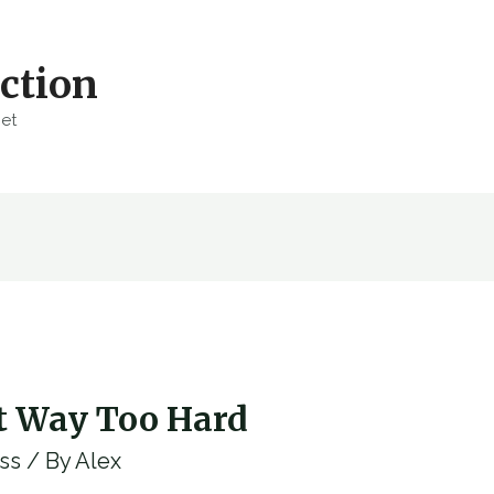
ction
net
t Way Too Hard
ss
/ By
Alex