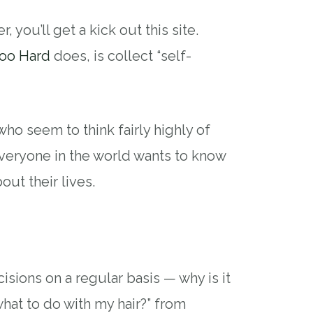
, you’ll get a kick out this site.
oo Hard
does, is collect “self-
ho seem to think fairly highly of
everyone in the world wants to know
bout their lives.
isions on a regular basis — why is it
what to do with my hair?” from