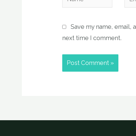
Save my name, email, a
next time I comment.