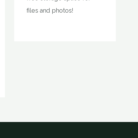
files and photos!