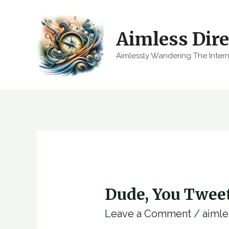
Skip
to
Aimless Dire
content
Aimlessly Wandering The Inter
Dude, You Twee
Leave a Comment
/
aimle