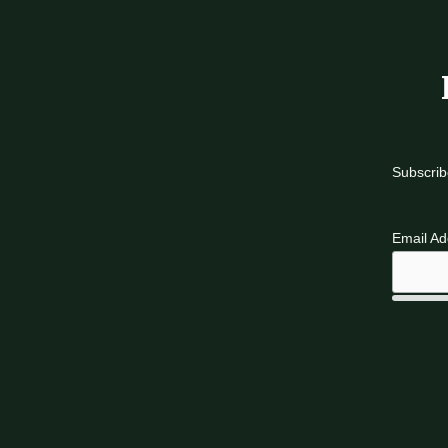
Subscrib
Email A