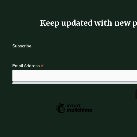
Keep updated with new p
Subscribe
*
Email Address