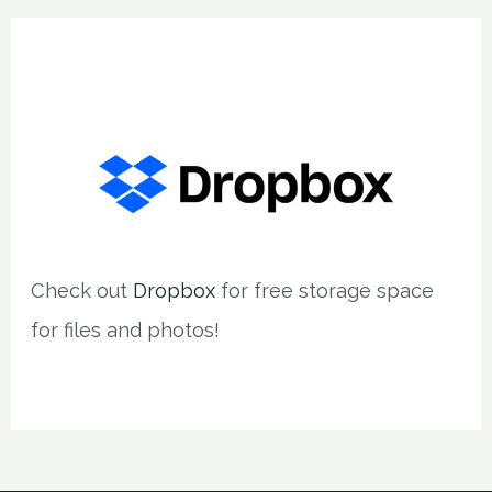
Check out
Dropbox
for free storage space
for files and photos!