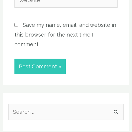
Save my name, email, and website in
this browser for the next time I
comment.
S
e
a