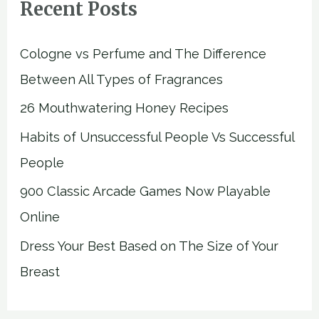
Recent Posts
Cologne vs Perfume and The Difference
Between All Types of Fragrances
26 Mouthwatering Honey Recipes
Habits of Unsuccessful People Vs Successful
People
900 Classic Arcade Games Now Playable
Online
Dress Your Best Based on The Size of Your
Breast