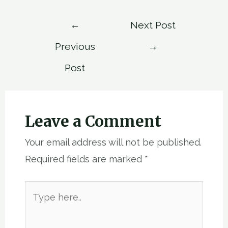
Post
←
Next Post
navigation
Previous
→
Post
Leave a Comment
Your email address will not be published.
Required fields are marked
*
Type
here..