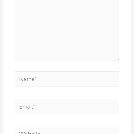
Name*
Email*
Website