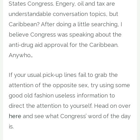
States Congress. Engery, oil and tax are
understandable conversation topics, but
Caribbean? After doing a little searching, I
believe Congress was speaking about the
anti-drug aid approval for the Caribbean.
Anywho…
If your usual pick-up lines fail to grab the
attention of the opposite sex, try using some
good old fashion useless information to
direct the attention to yourself. Head on over
here
and see what Congress’ word of the day
is.