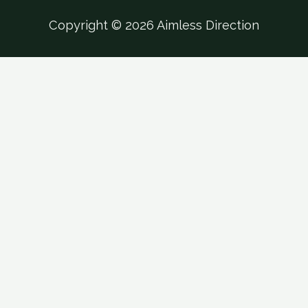
Copyright © 2026 Aimless Direction