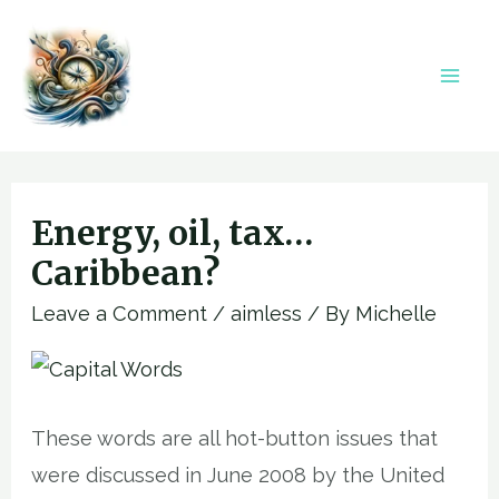
Skip
to
content
Mai
Men
Energy, oil, tax…
Caribbean?
Leave a Comment
/
aimless
/ By
Michelle
These words are all hot-button issues that
were discussed in June 2008 by the United