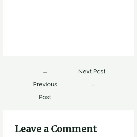
Post
←
Next Post
navigation
Previous
→
Post
Leave a Comment