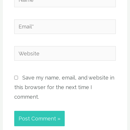
Email*
Website
Save my name, email, and website in
this browser for the next time I
comment.