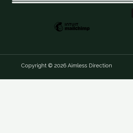
Copyright © 2026 Aimless Direction