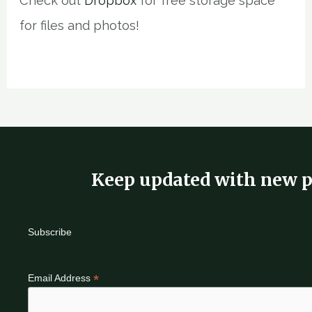
Check out
Dropbox
for free storage space
for files and photos!
Keep updated with new p
Subscribe
*
Email Address