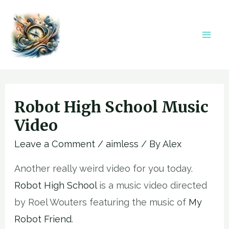
Skip
to
content
Mai
Men
Robot High School Music
Video
Leave a Comment
/
aimless
/ By
Alex
Another really weird video for you today.
Robot High School
is a music video directed
by Roel Wouters featuring the music of
My
Robot Friend
.