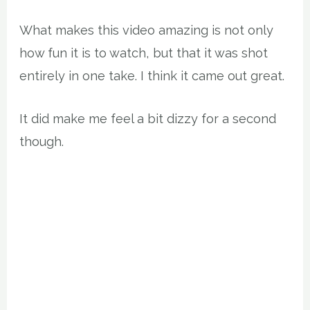
What makes this video amazing is not only
how fun it is to watch, but that it was shot
entirely in one take. I think it came out great.
It did make me feel a bit dizzy for a second
though.