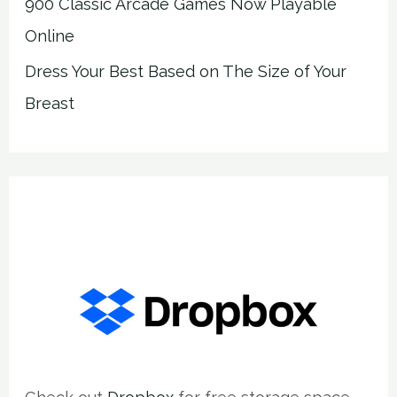
900 Classic Arcade Games Now Playable
Online
Dress Your Best Based on The Size of Your
Breast