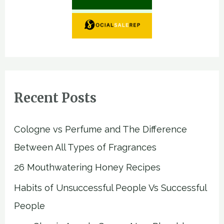
Recent Posts
Cologne vs Perfume and The Difference
Between All Types of Fragrances
26 Mouthwatering Honey Recipes
Habits of Unsuccessful People Vs Successful
People