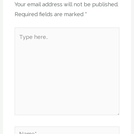
Your email address will not be published.
Required fields are marked
*
Type
here..
Name*