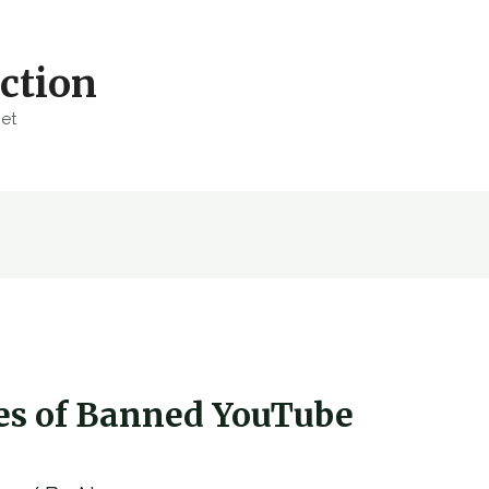
ction
net
ves of Banned YouTube