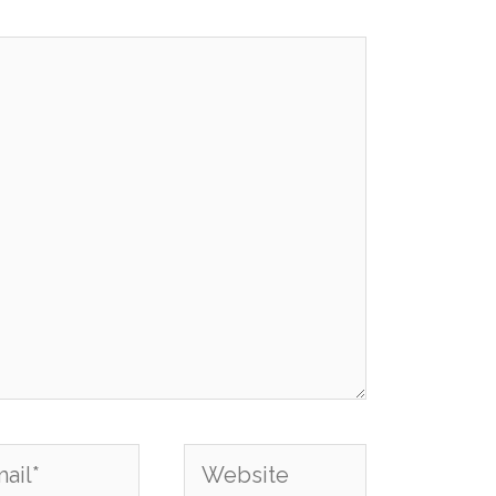
l*
Website