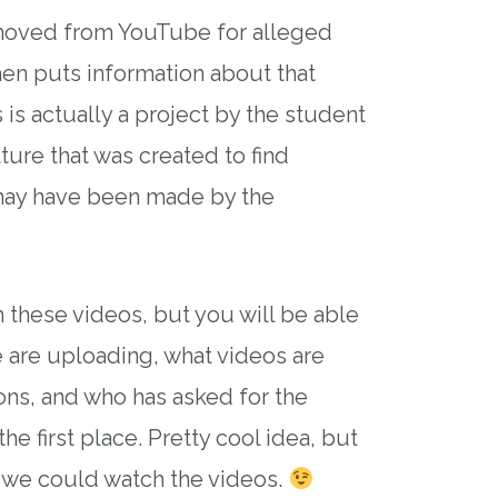
moved from YouTube for alleged
hen puts information about that
s is actually a project by the student
ture that was created to find
may have been made by the
 these videos, but you will be able
 are uploading, what videos are
ns, and who has asked for the
e first place. Pretty cool idea, but
f we could watch the videos.