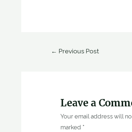
Post
←
Previous Post
navigation
Leave a Comm
Your email address will n
marked
*