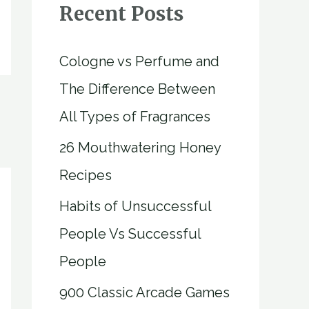
Recent Posts
Cologne vs Perfume and
The Difference Between
All Types of Fragrances
26 Mouthwatering Honey
Recipes
Habits of Unsuccessful
People Vs Successful
People
900 Classic Arcade Games