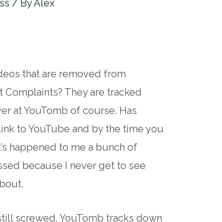
ss
/ By
Alex
ideos that are removed from
 Complaints? They are tracked
r at YouTomb of course. Has
link to YouTube and by the time you
 It’s happened to me a bunch of
pissed because I never get to see
bout.
 still screwed. YouTomb tracks down