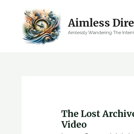
Skip
to
Aimless Dire
content
Aimlessly Wandering The Inter
The Lost Archi
Video