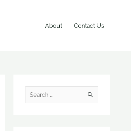
About
Contact Us
S
e
a
r