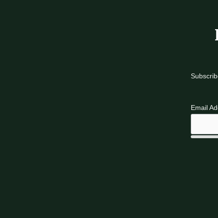
Subscrib
Email A