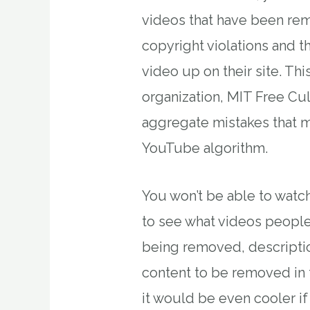
videos that have been re
copyright violations and t
video up on their site. Thi
organization, MIT Free Cul
aggregate mistakes that 
YouTube algorithm.
You won’t be able to watch
to see what videos people
being removed, descriptio
content to be removed in th
it would be even cooler i