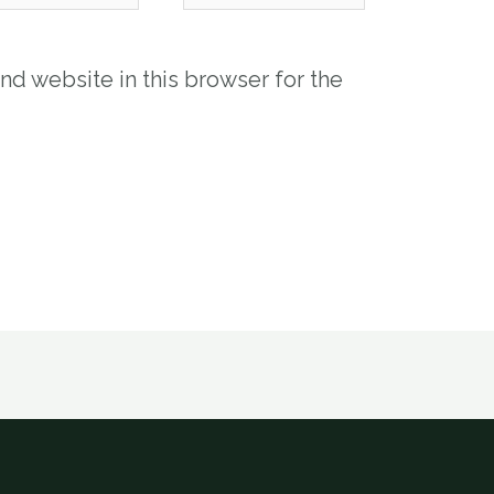
nd website in this browser for the