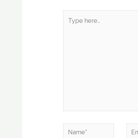
Type
here..
Name*
Emai