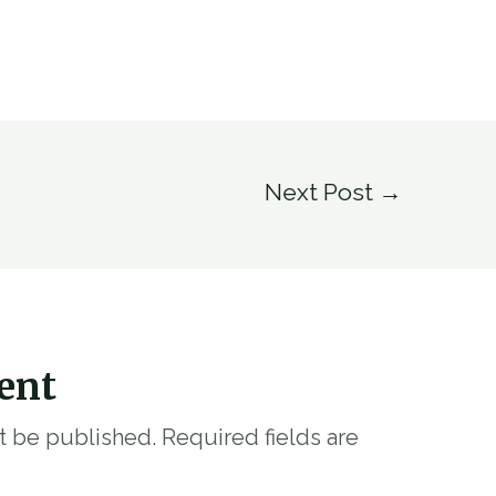
Next Post
→
ent
ot be published.
Required fields are