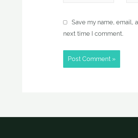
Save my name, email, a
next time I comment.