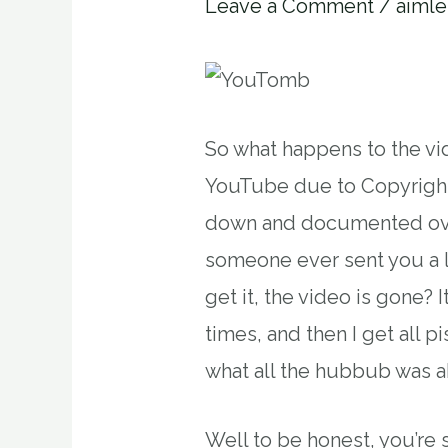
Leave a Comment
/
aimle
So what happens to the v
YouTube due to Copyright
down and documented ove
someone ever sent you a 
get it, the video is gone?
times, and then I get all 
what all the hubbub was a
Well to be honest, you’re