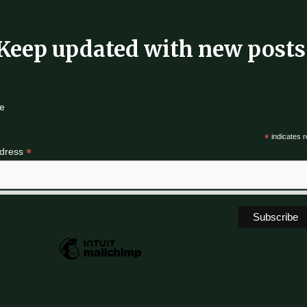
Keep updated with new posts
e
*
indicates r
*
ddress