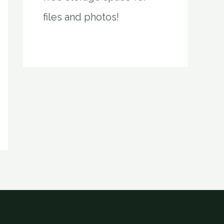
files and photos!