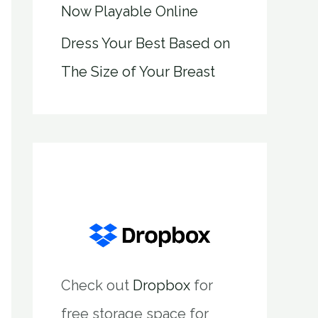
Now Playable Online
Dress Your Best Based on
The Size of Your Breast
Check out
Dropbox
for
free storage space for