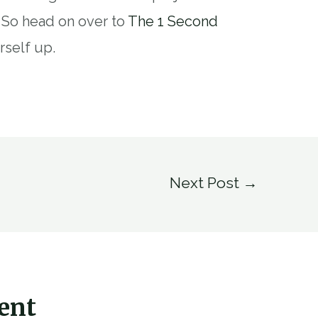
. So head on over to
The 1 Second
rself up.
Next Post
→
ent