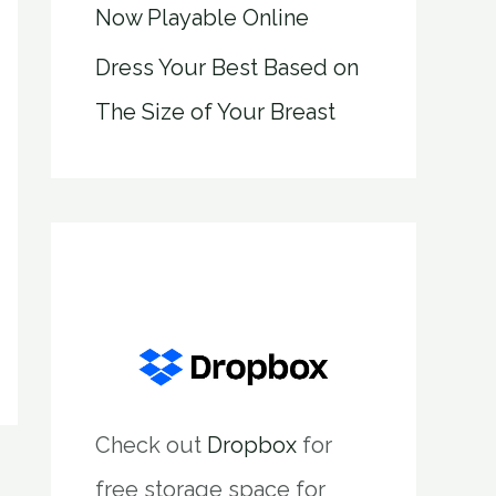
Now Playable Online
Dress Your Best Based on
The Size of Your Breast
Check out
Dropbox
for
free storage space for