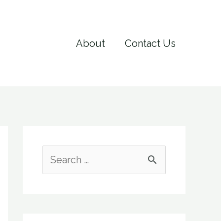
About
Contact Us
S
e
a
r