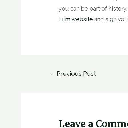
you can be part of history
Film website
and sign you
Post
←
Previous Post
navigation
Leave a Comm