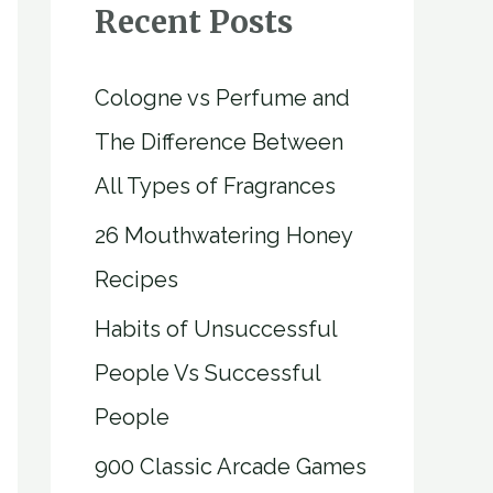
Recent Posts
Cologne vs Perfume and
The Difference Between
All Types of Fragrances
26 Mouthwatering Honey
Recipes
Habits of Unsuccessful
People Vs Successful
People
900 Classic Arcade Games