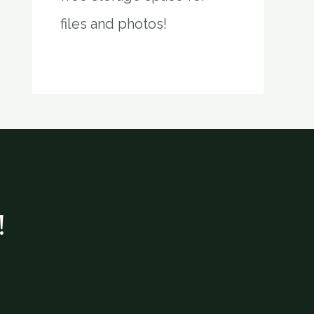
files and photos!
!