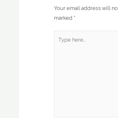
Your email address will n
marked
*
Type
here..