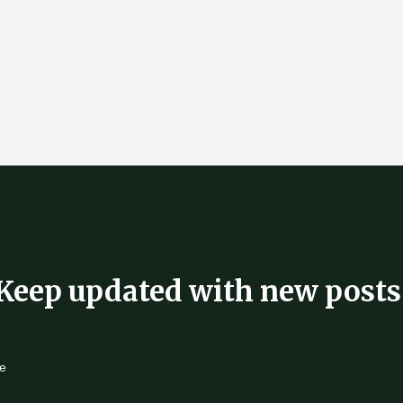
Keep updated with new posts
e