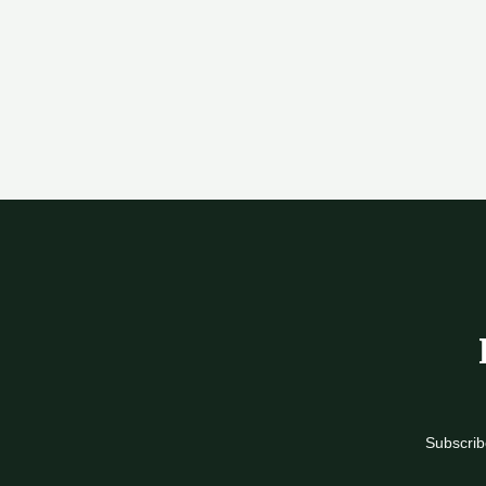
Subscrib