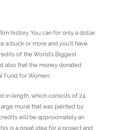
ilm history. You can for only a dollar.
te a buck or more and you’ll have
edits of the World’s Biggest
nd also that the money donated
al Fund for Women.
d in length, which consists of 24
large mural that was painted by
redits will be approximately an
his is a great idea for a project and