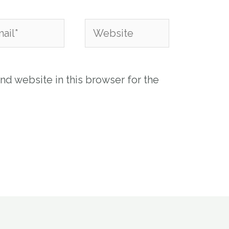
l*
Website
nd website in this browser for the