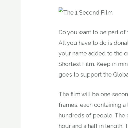
Do you want to be part of f
All you have to do is dona
your name added to the cr
Shortest Film. Keep in mi
goes to support the Glob
The film will be one secon
frames, each containing a 
hundreds of people. The c
hour and a half in length. T