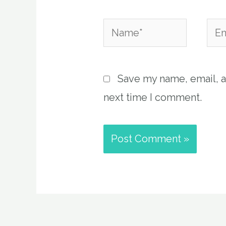
Name*
Emai
Save my name, email, a
next time I comment.