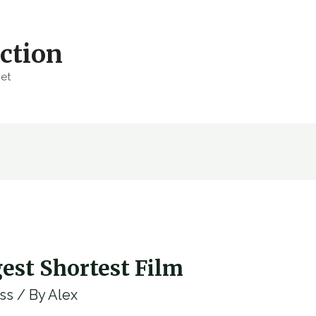
ction
net
est Shortest Film
ss
/ By
Alex