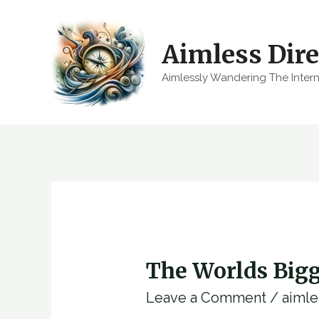
Skip
to
Aimless Dire
content
Aimlessly Wandering The Inter
The Worlds Bigg
Leave a Comment
/
aimle