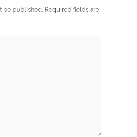
ot be published.
Required fields are