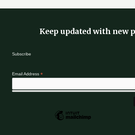
Keep updated with new p
Subscribe
*
Email Address