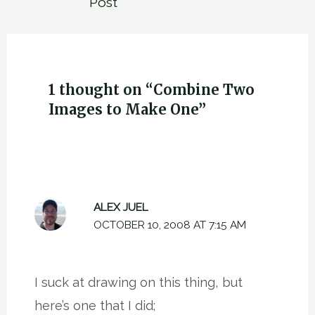
Post
1 thought on “Combine Two
Images to Make One”
ALEX JUEL
OCTOBER 10, 2008 AT 7:15 AM
I suck at drawing on this thing, but
here’s one that I did;