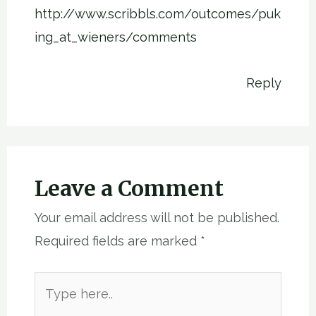
http://www.scribbls.com/outcomes/puk
ing_at_wieners/comments
Reply
Leave a Comment
Your email address will not be published.
Required fields are marked
*
Type
here..