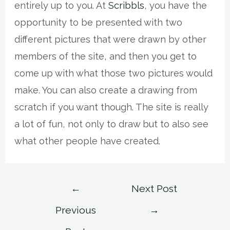
entirely up to you. At
Scribbls
, you have the
opportunity to be presented with two
different pictures that were drawn by other
members of the site, and then you get to
come up with what those two pictures would
make. You can also create a drawing from
scratch if you want though. The site is really
a lot of fun, not only to draw but to also see
what other people have created.
Post
←
Next Post
navigation
Previous
→