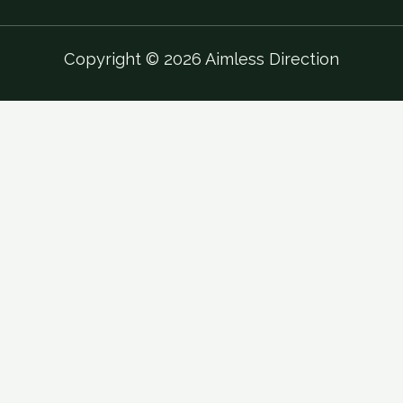
Copyright © 2026 Aimless Direction