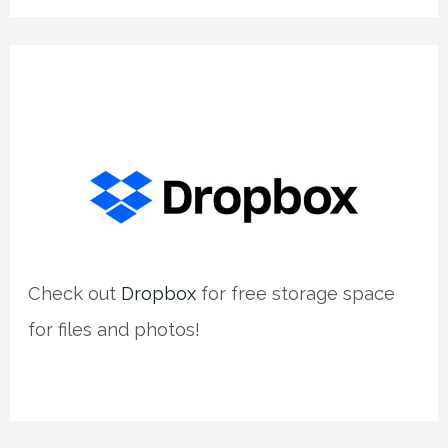
Check out
Dropbox
for free storage space
for files and photos!