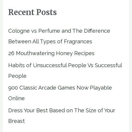
Recent Posts
Cologne vs Perfume and The Difference
Between All Types of Fragrances
26 Mouthwatering Honey Recipes
Habits of Unsuccessful People Vs Successful
People
900 Classic Arcade Games Now Playable
Online
Dress Your Best Based on The Size of Your
Breast