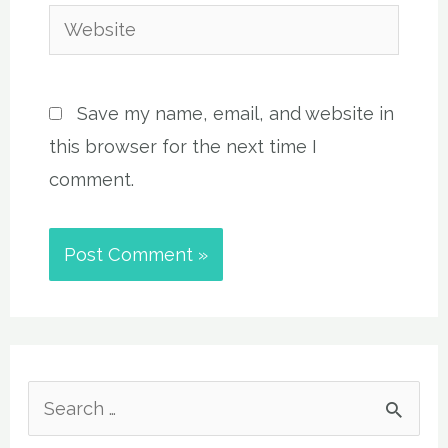
Website
Save my name, email, and website in
this browser for the next time I
comment.
S
e