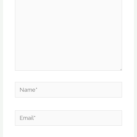
Name*
Email*