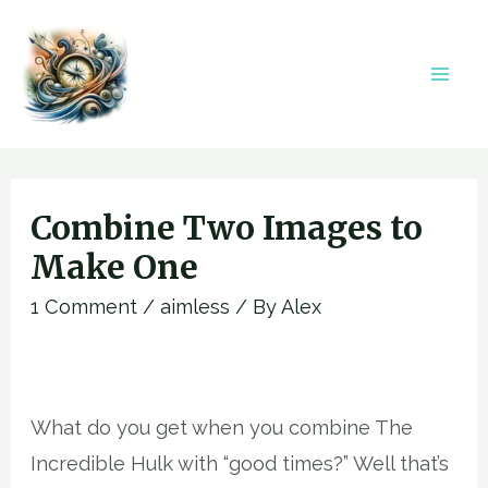
Skip
to
content
Mai
Men
Combine Two Images to
Make One
1 Comment
/
aimless
/ By
Alex
What do you get when you combine The
Incredible Hulk with “good times?” Well that’s