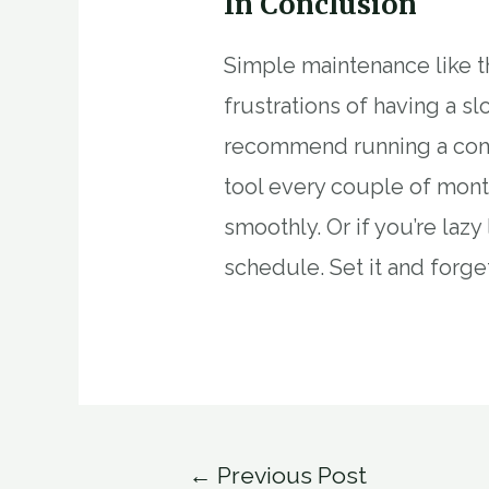
In Conclusion
Simple maintenance like th
frustrations of having a 
recommend running a comp
tool every couple of mont
smoothly. Or if you’re lazy
schedule. Set it and forget
Post
←
Previous Post