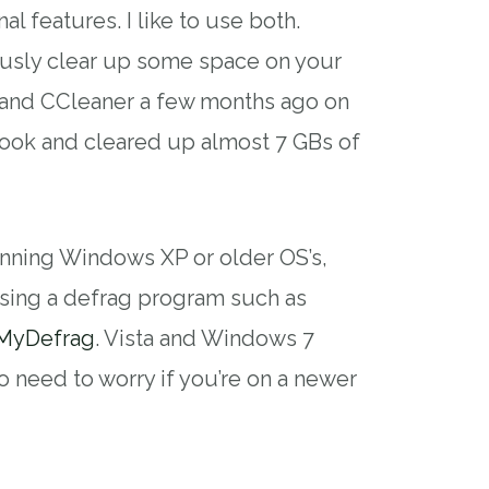
al features. I like to use both.
usly clear up some space on your
up and CCleaner a few months ago on
ok and cleared up almost 7 GBs of
unning Windows XP or older OS’s,
sing a defrag program such as
MyDefrag
. Vista and Windows 7
o need to worry if you’re on a newer