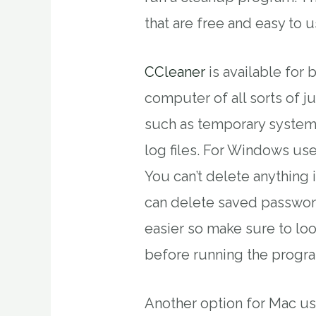
that are free and easy to u
CCleaner
is available for
computer of all sorts of j
such as temporary system 
log files. For Windows user
You can’t delete anything
can delete saved password
easier so make sure to lo
before running the progr
Another option for Mac us