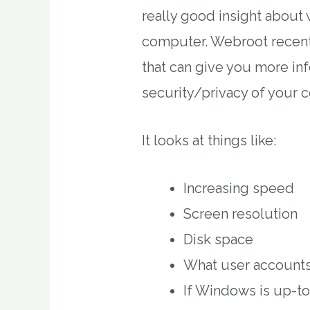
really good insight about 
computer. Webroot recent
that can give you more in
security/privacy of your 
It looks at things like:
Increasing speed
Screen resolution
Disk space
What user accounts
If Windows is up-t