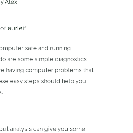
By
Alex
 of
eurleif
computer safe and running
 do are some simple diagnostics
’re having computer problems that
these easy steps should help you
k.
s
, but analysis can give you some