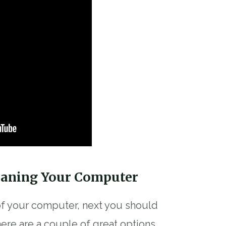
eaning Your Computer
 of your computer, next you should
ere are a couple of great options