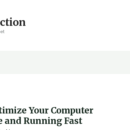
ction
net
timize Your Computer
re and Running Fast