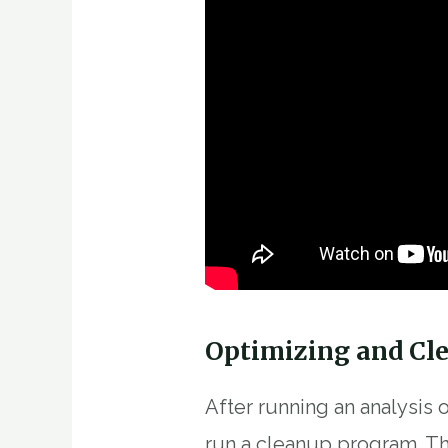
Optimizing and Cl
After running an analysis
run a cleanup program. Th