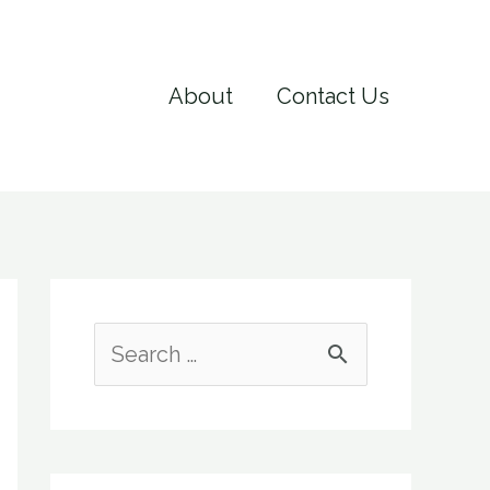
About
Contact Us
S
e
a
r