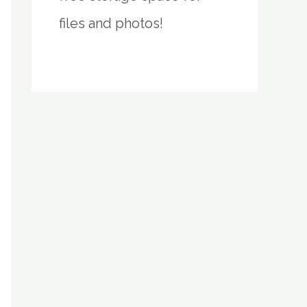
files and photos!