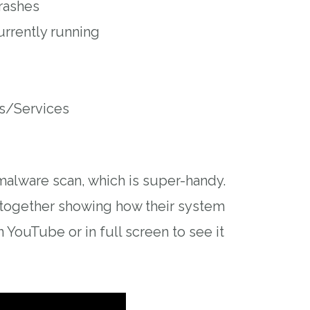
rashes
urrently running
s/Services
-malware scan, which is super-handy.
t together showing how their system
n YouTube or in full screen to see it