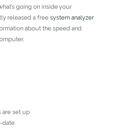
what’s going on inside your
ly released a free
system analyzer
formation about the speed and
computer.
 are set up
o-date