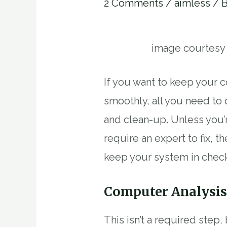
2 Comments
/
aimless
/ 
image courtesy
If you want to keep your 
smoothly, all you need to
and clean-up. Unless you
require an expert to fix, 
keep your system in chec
Computer Analysi
This isn’t a required step