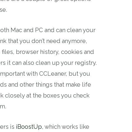
se.
 both Mac and PC and can clean your
unk that you don’t need anymore,
files, browser history, cookies and
s it can also clean up your registry.
 important with CCLeaner, but you
s and other things that make life
ok closely at the boxes you check
am.
ers is
iBoostUp
, which works like