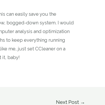
is can easily save you the
slow, bogged-down system. I would
uter analysis and optimization
hs to keep everything running
 like me, just set CCleaner on a
 it, baby!
Next Post
→