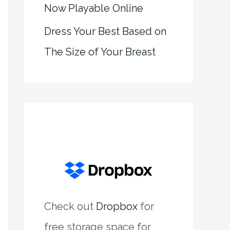
Now Playable Online
Dress Your Best Based on
The Size of Your Breast
Check out
Dropbox
for
free storage space for