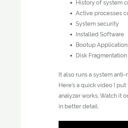
History of system c
Active processes c
System security
Installed Software
Bootup Application
Disk Fragmentation
It also runs a system anti
Here’s a quick video I pu
analyzer works. Watch it o
in better detail.