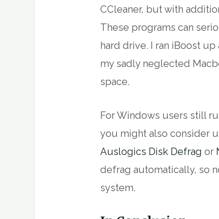
CCleaner, but with addition
These programs can serio
hard drive. I ran iBoost 
my sadly neglected Macbo
space.
For Windows users still r
you might also consider u
Auslogics Disk Defrag
or
defrag automatically, so n
system.