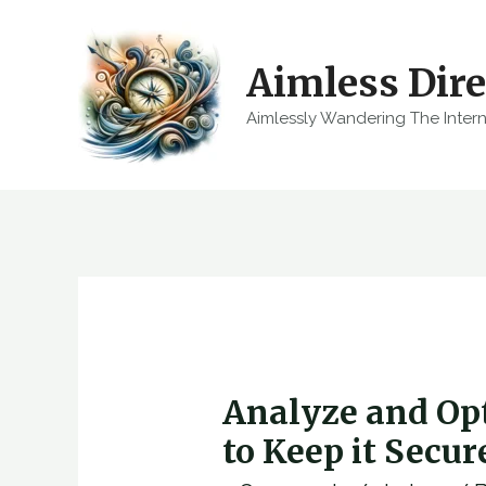
Skip
to
Aimless Dire
content
Aimlessly Wandering The Inter
Analyze and Op
to Keep it Secu