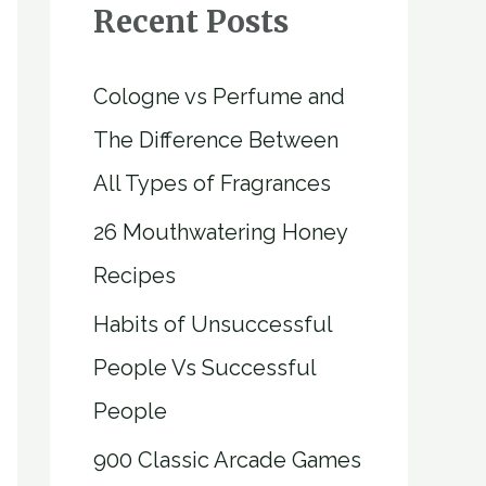
Recent Posts
Cologne vs Perfume and
The Difference Between
All Types of Fragrances
26 Mouthwatering Honey
Recipes
Habits of Unsuccessful
People Vs Successful
People
900 Classic Arcade Games