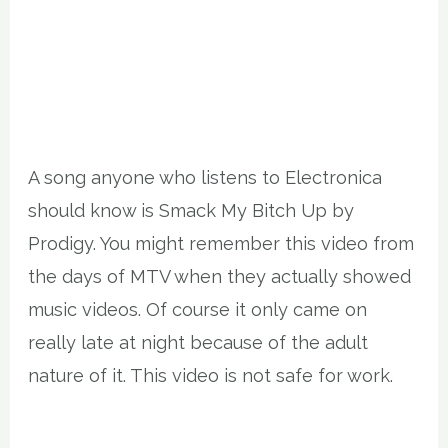
A song anyone who listens to Electronica
should know is Smack My Bitch Up by
Prodigy. You might remember this video from
the days of MTV when they actually showed
music videos. Of course it only came on
really late at night because of the adult
nature of it. This video is not safe for work.