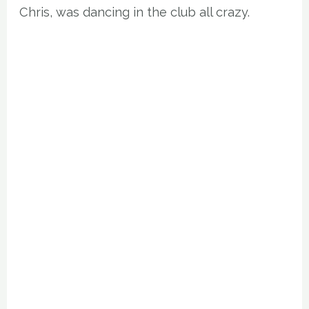
Chris, was dancing in the club all crazy.