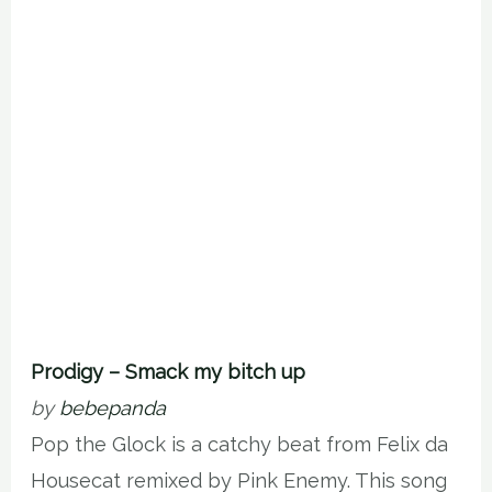
Prodigy – Smack my bitch up
by
bebepanda
Pop the Glock is a catchy beat from Felix da
Housecat remixed by Pink Enemy. This song