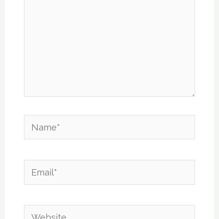
Name*
Email*
Website