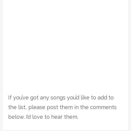
If you’ve got any songs you’d like to add to
the list, please post them in the comments
below. I’d love to hear them.