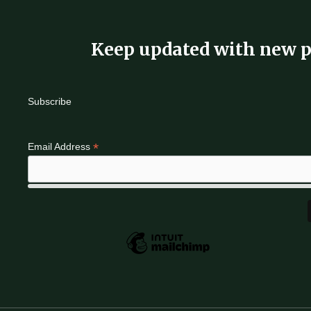
Keep updated with new p
Subscribe
*
Email Address