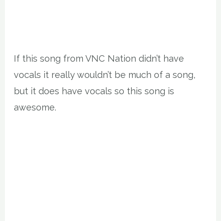
If this song from VNC Nation didn’t have
vocals it really wouldn’t be much of a song,
but it does have vocals so this song is
awesome.