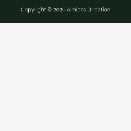
Copyright © 2026 Aimless Direction