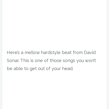
Here’s a mellow hardstyle beat from David
Sonar. This is one of those songs you won’t
be able to get out of your head.