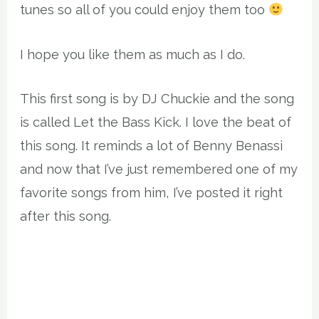
tunes so all of you could enjoy them too
I hope you like them as much as I do.
This first song is by DJ Chuckie and the song
is called Let the Bass Kick. I love the beat of
this song. It reminds a lot of Benny Benassi
and now that I’ve just remembered one of my
favorite songs from him, I’ve posted it right
after this song.