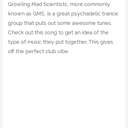
Growling Mad Scientists, more commonly
known as GMS, is a great psychadelic trance
group that puts out some awesome tunes.
Check out this song to get an idea of the
type of music they put together. This gives
off the perfect club vibe.