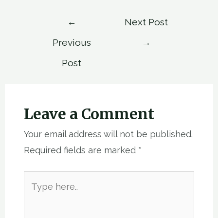
Post
←
Next Post
navigation
Previous
→
Post
Leave a Comment
Your email address will not be published.
Required fields are marked
*
Type
here..