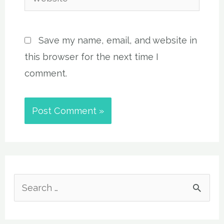
Save my name, email, and website in
this browser for the next time I
comment.
S
e
a