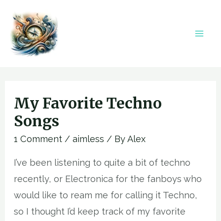
Skip
to
content
Mai
Men
My Favorite Techno
Songs
1 Comment
/
aimless
/ By
Alex
I’ve been listening to quite a bit of techno
recently, or Electronica for the fanboys who
would like to ream me for calling it Techno,
so I thought I’d keep track of my favorite