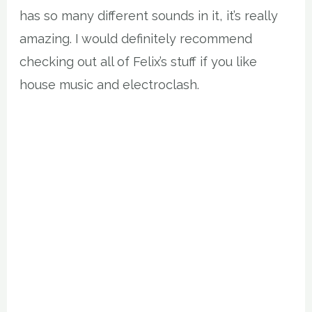
has so many different sounds in it, it’s really
amazing. I would definitely recommend
checking out all of Felix’s stuff if you like
house music and electroclash.