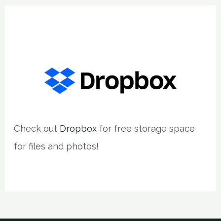
Check out
Dropbox
for free storage space
for files and photos!