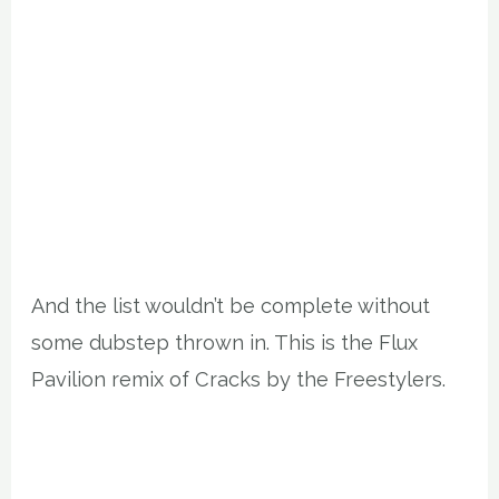
And the list wouldn’t be complete without
some dubstep thrown in. This is the Flux
Pavilion remix of Cracks by the Freestylers.