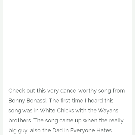
Check out this very dance-worthy song from
Benny Benassi. The first time I heard this
song was in White Chicks with the Wayans
brothers. The song came up when the really
big guy, also the Dad in Everyone Hates