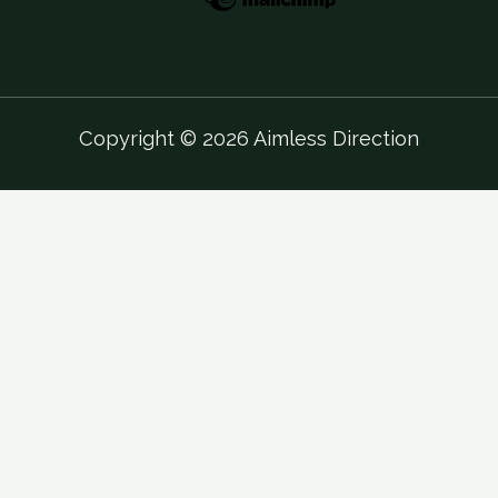
Copyright © 2026 Aimless Direction