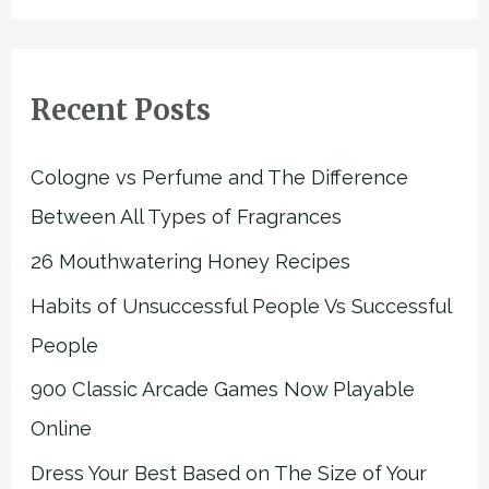
Recent Posts
Cologne vs Perfume and The Difference
Between All Types of Fragrances
26 Mouthwatering Honey Recipes
Habits of Unsuccessful People Vs Successful
People
900 Classic Arcade Games Now Playable
Online
Dress Your Best Based on The Size of Your