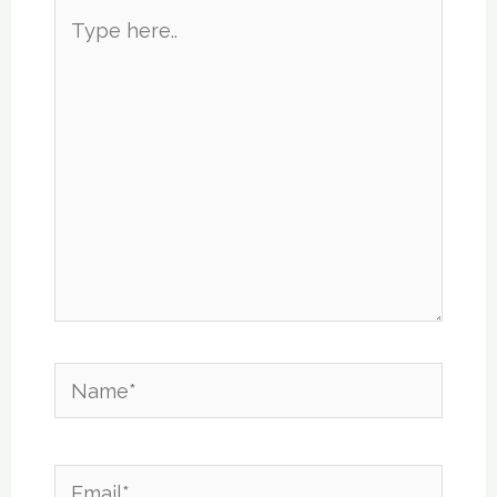
Type
here..
Name*
Email*