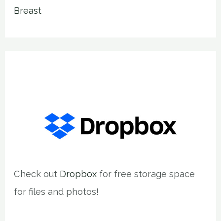
Breast
Check out
Dropbox
for free storage space
for files and photos!