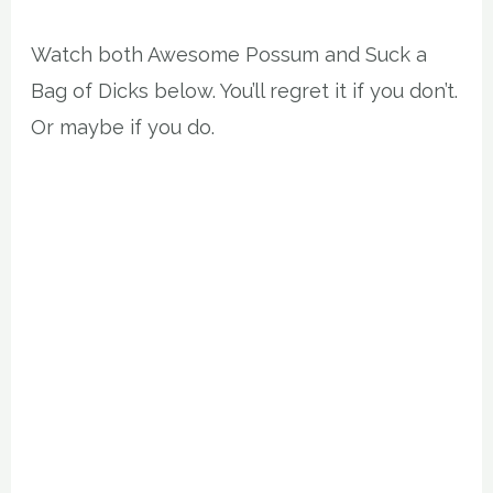
Watch both Awesome Possum and Suck a
Bag of Dicks below. You’ll regret it if you don’t.
Or maybe if you do.