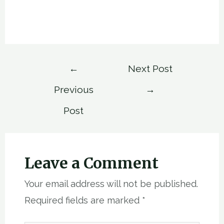
Post
←
Next Post
navigation
Previous
→
Post
Leave a Comment
Your email address will not be published.
Required fields are marked
*