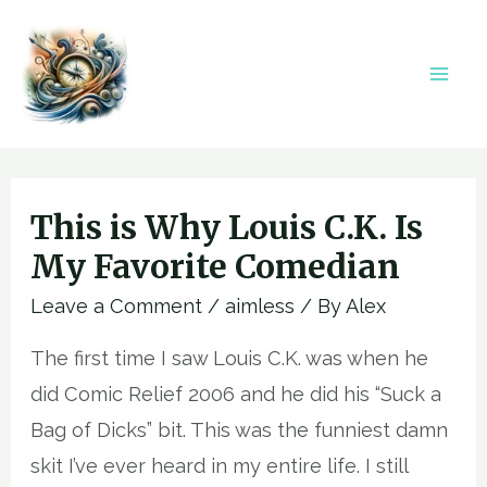
Skip
to
content
Mai
Men
This is Why Louis C.K. Is
My Favorite Comedian
Leave a Comment
/
aimless
/ By
Alex
The first time I saw Louis C.K. was when he
did Comic Relief 2006 and he did his “Suck a
Bag of Dicks” bit. This was the funniest damn
skit I’ve ever heard in my entire life. I still