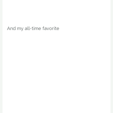
And my all-time favorite