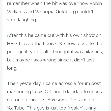
remember when the bit was over how Robin
Williams and Whoopie Goldberg couldn’t
stop laughing.
After this he came out with his own show on
HBO. I loved the Louis C.K. show, despite the
poor quality of it all. I thought it was hilarious,
but maybe I was wrong since it didn’t last
long.
Then yesterday, I came across a forum post
mentioning Louis C.K. and I decided to check
out one of his bits, Awesome Possum, on
YouTube. This guy is just too freakin’ funny.