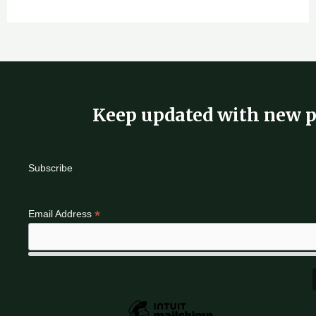
Keep updated with new p
Subscribe
*
Email Address