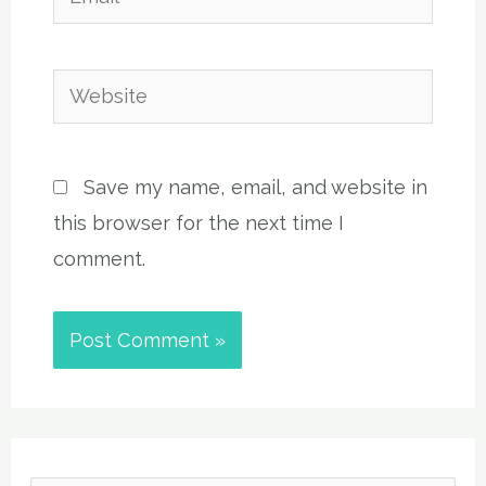
Website
Save my name, email, and website in
this browser for the next time I
comment.