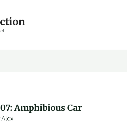
ction
net
007: Amphibious Car
y
Alex