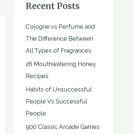
Recent Posts
Cologne vs Perfume and
The Difference Between
All Types of Fragrances
26 Mouthwatering Honey
Recipes
Habits of Unsuccessful
People Vs Successful
People
900 Classic Arcade Games