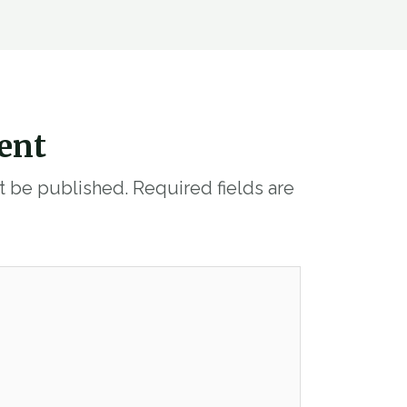
ent
ot be published.
Required fields are