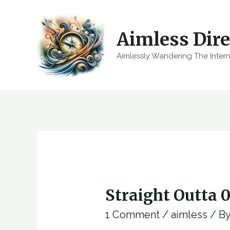
Skip
to
Aimless Dire
content
Aimlessly Wandering The Inter
Straight Outta 
1 Comment
/
aimless
/ B