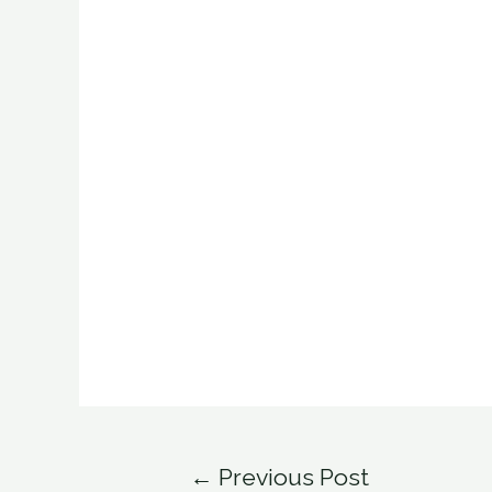
Post
←
Previous Post