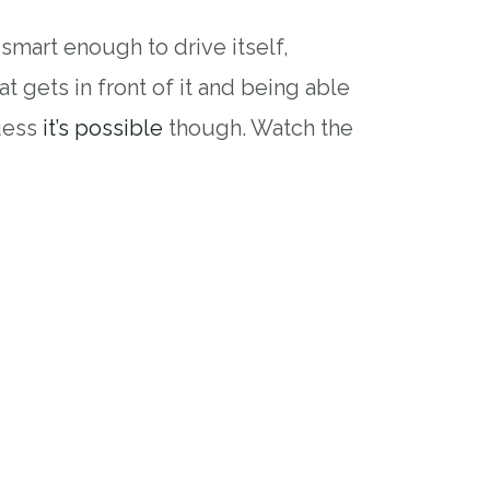
smart enough to drive itself,
at gets in front of it and being able
guess
it’s possible
though. Watch the