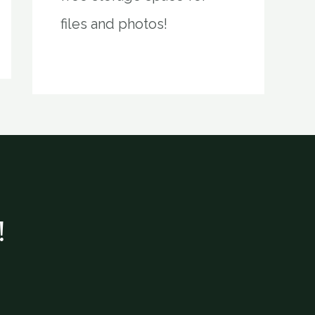
files and photos!
!