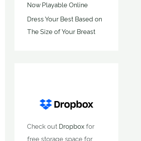
Now Playable Online
Dress Your Best Based on
The Size of Your Breast
Check out
Dropbox
for
free storage space for