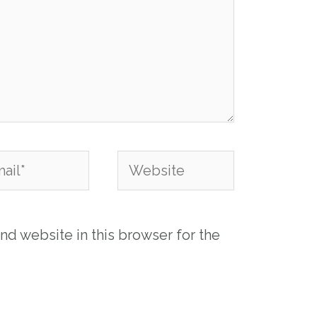
l*
Website
nd website in this browser for the