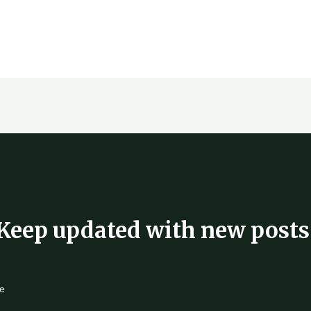
Keep updated with new posts
e