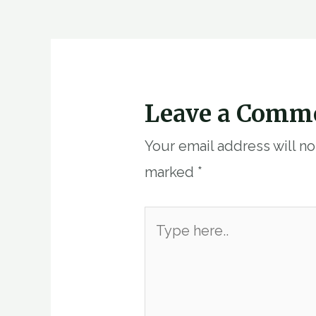
navigation
Leave a Comm
Your email address will n
marked
*
Type
here..