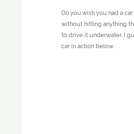
Do you wish you had a car 
without hitting anything th
to drive it underwater. I 
car in action below.