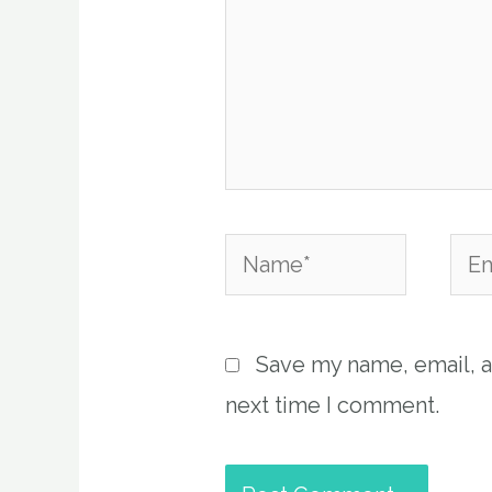
Name*
Emai
Save my name, email, a
next time I comment.