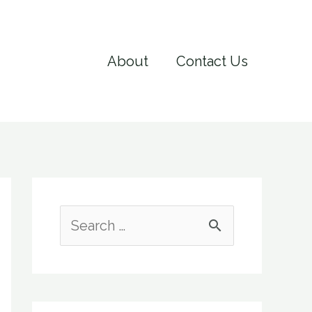
About
Contact Us
S
e
a
r