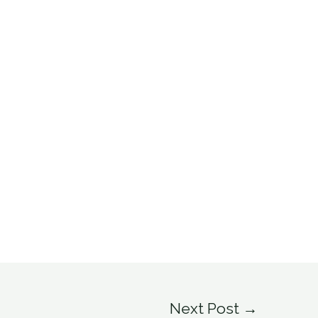
Next Post
→