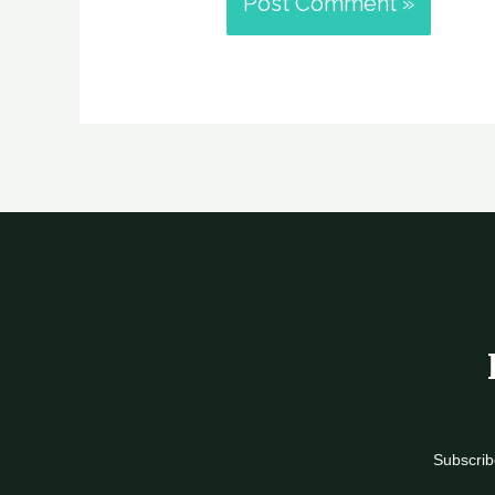
Subscrib