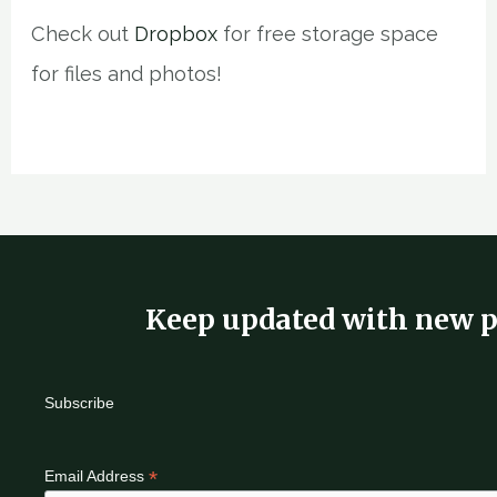
Check out
Dropbox
for free storage space
for files and photos!
Keep updated with new p
Subscribe
*
Email Address