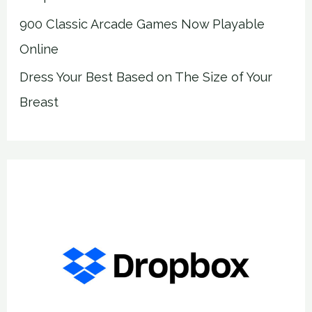
900 Classic Arcade Games Now Playable
Online
Dress Your Best Based on The Size of Your
Breast