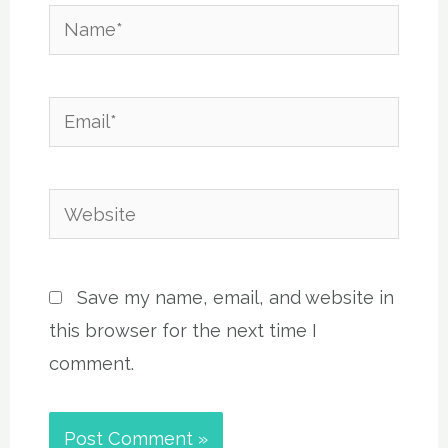
Name*
Email*
Website
Save my name, email, and website in
this browser for the next time I
comment.