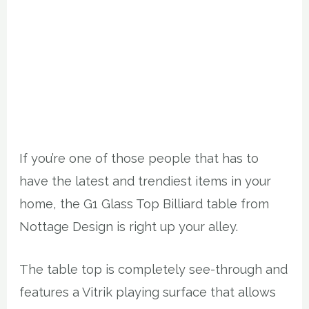
If you’re one of those people that has to
have the latest and trendiest items in your
home, the G1 Glass Top Billiard table from
Nottage Design is right up your alley.
The table top is completely see-through and
features a Vitrik playing surface that allows