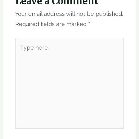
Leave a Comment
Your email address will not be published.
Required fields are marked
*
Type
here..