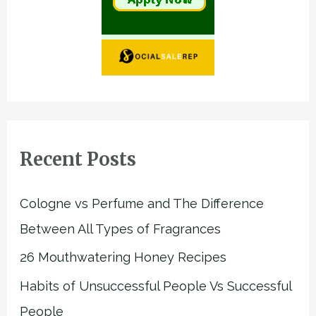
Recent Posts
Cologne vs Perfume and The Difference
Between All Types of Fragrances
26 Mouthwatering Honey Recipes
Habits of Unsuccessful People Vs Successful
People