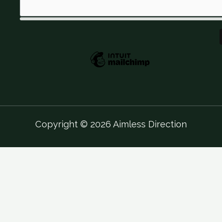
Copyright © 2026 Aimless Direction