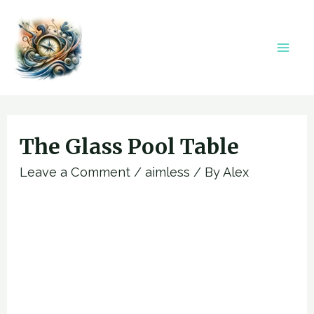
Skip
to
content
Mai
Men
The Glass Pool Table
Leave a Comment
/
aimless
/ By
Alex