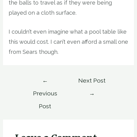
the balls to travel as if they were being
played on a cloth surface.
I couldn’t even imagine what a pool table like
this would cost. I can’t even afford a small one
from Sears though.
Post
←
Next Post
navigation
Previous
→
Post