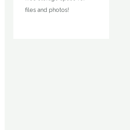
files and photos!