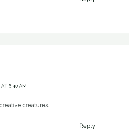
 AT 6:40 AM
creative creatures.
Reply