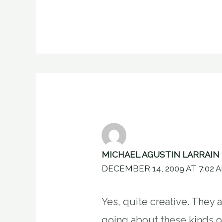
MICHAEL AGUSTIN LARRAIN
DECEMBER 14, 2009 AT 7:02 
Yes, quite creative. They 
going about these kinds 