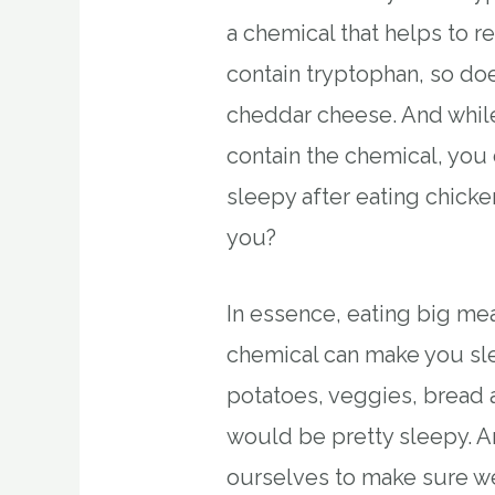
a chemical that helps to 
contain tryptophan, so doe
cheddar cheese. And whil
contain the chemical, you 
sleepy after eating chicke
you?
In essence, eating big mea
chemical can make you sl
potatoes, veggies, bread 
would be pretty sleepy. A
ourselves to make sure 