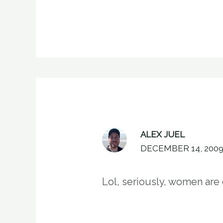
ALEX JUEL
DECEMBER 14, 2009
Lol, seriously, women are 