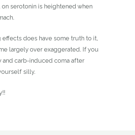
t on serotonin is heightened when
mach.
ng effects does have some truth to it,
ome largely over exaggerated. If you
key and carb-induced coma after
yourself silly.
!!