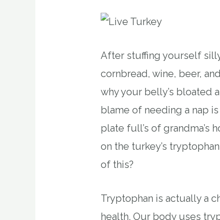
After stuffing yourself si
cornbread, wine, beer, and
why your belly’s bloated 
blame of needing a nap is
plate full’s of grandma’s
on the turkey’s tryptophan.
of this?
Tryptophan is actually a c
health. Our body uses try