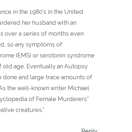
nce in the 1980’s in the United
rdered her husband with an
s over a series of months even
ld, so any symptoms of
drome (EMS) or serotonin syndrome
f old age. Eventually an Autopsy
e done and large trace amounts of
As the well-known writer Michael
cyclopedia of Female Murderers”
ative creatures.”
Reply