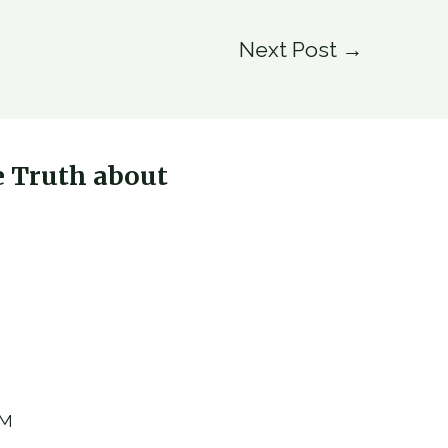
Next Post
→
e Truth about
AM