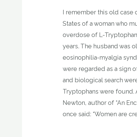
I remember this old case o
States of a woman who mu
overdose of L-Tryptophan
years. The husband was o
eosinophilia-myalgia syn
were regarded as a sign o
and biological search wer
Tryptophans were found. 
Newton, author of “An En
once said: “Women are cre