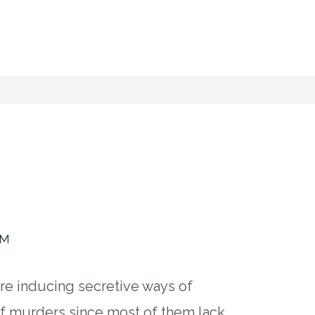
AM
are inducing secretive ways of
of murders since most of them lack