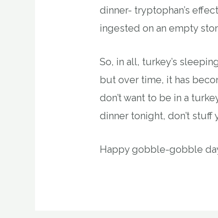
dinner- tryptophan’s effec
ingested on an empty sto
So, in all, turkey’s sleepi
but over time, it has bec
don’t want to be in a tur
dinner tonight, don’t stuff 
Happy gobble-gobble day