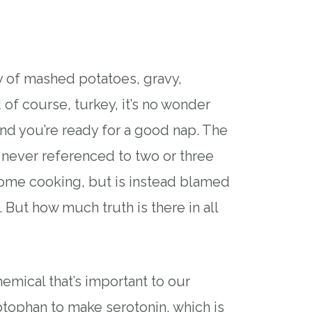
lly of mashed potatoes, gravy,
 of course, turkey, it’s no wonder
and you’re ready for a good nap. The
 never referenced to two or three
 home cooking, but is instead blamed
 But how much truth is there in all
hemical that’s important to our
ptophan to make serotonin, which is