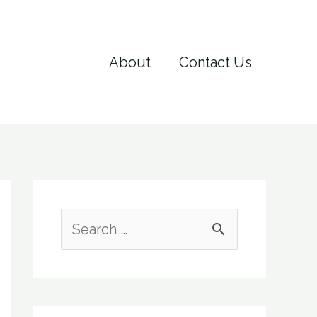
About
Contact Us
S
e
a
r