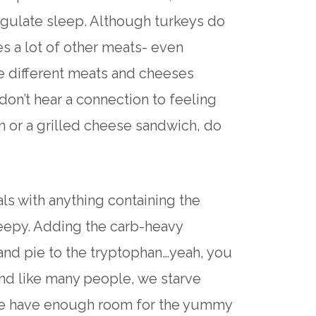
regulate sleep. Although turkeys do
s a lot of other meats- even
e different meats and cheeses
don’t hear a connection to feeling
n or a grilled cheese sandwich, do
ls with anything containing the
eepy. Adding the carb-heavy
and pie to the tryptophan…yeah, you
nd like many people, we starve
we have enough room for the yummy