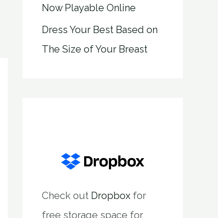
Now Playable Online
Dress Your Best Based on
The Size of Your Breast
Check out
Dropbox
for
free storage space for