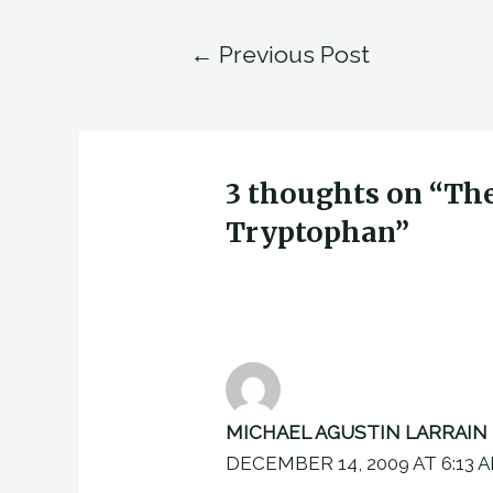
Post
←
Previous Post
navigation
3 thoughts on “Th
Tryptophan”
MICHAEL AGUSTIN LARRAIN
DECEMBER 14, 2009 AT 6:13 