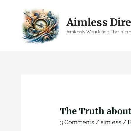
Skip
to
Aimless Dire
content
Aimlessly Wandering The Inter
The Truth abou
3 Comments
/
aimless
/ 