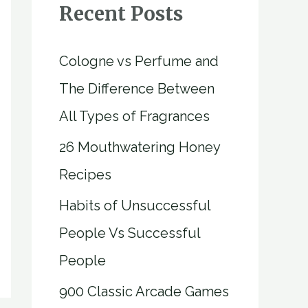
Recent Posts
Cologne vs Perfume and
The Difference Between
All Types of Fragrances
26 Mouthwatering Honey
Recipes
Habits of Unsuccessful
People Vs Successful
People
900 Classic Arcade Games