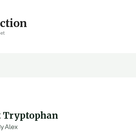
ction
net
t Tryptophan
By
Alex