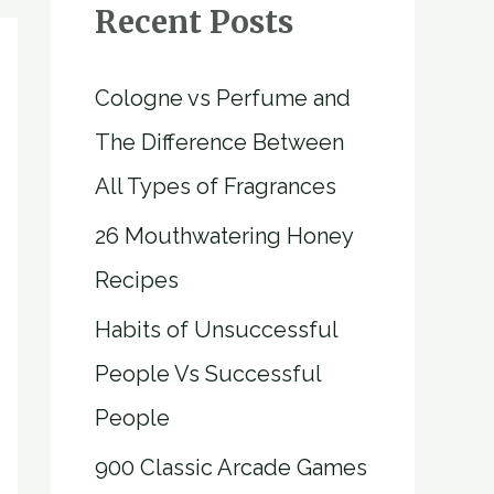
Recent Posts
Cologne vs Perfume and
The Difference Between
All Types of Fragrances
26 Mouthwatering Honey
Recipes
Habits of Unsuccessful
People Vs Successful
People
900 Classic Arcade Games