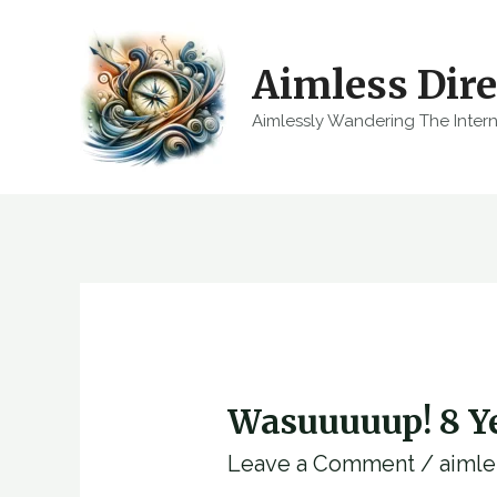
Skip
to
Aimless Dire
content
Aimlessly Wandering The Inter
Wasuuuuup! 8 Ye
Leave a Comment
/
aimle