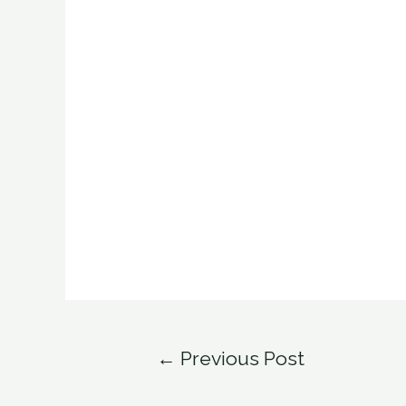
Post
←
Previous Post
navigation