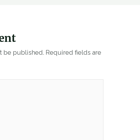
ent
ot be published.
Required fields are