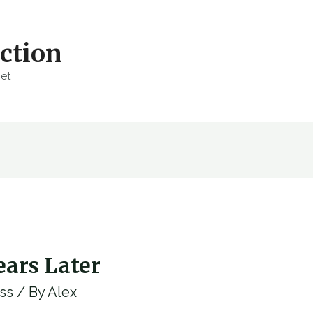
ction
net
ars Later
ss
/ By
Alex