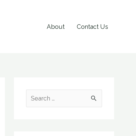
About
Contact Us
S
e
a
r