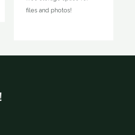
files and photos!
!