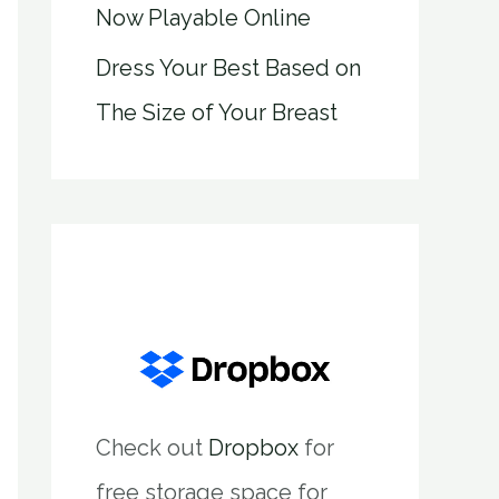
Now Playable Online
Dress Your Best Based on
The Size of Your Breast
Check out
Dropbox
for
free storage space for