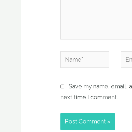
Name*
Emai
Save my name, email, a
next time I comment.