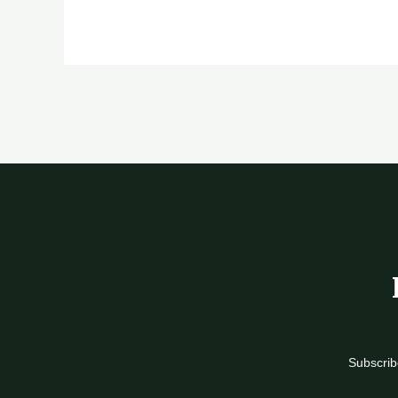
Subscrib