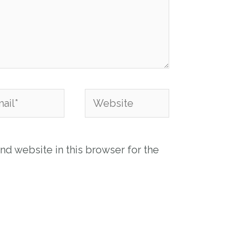
l*
Website
nd website in this browser for the