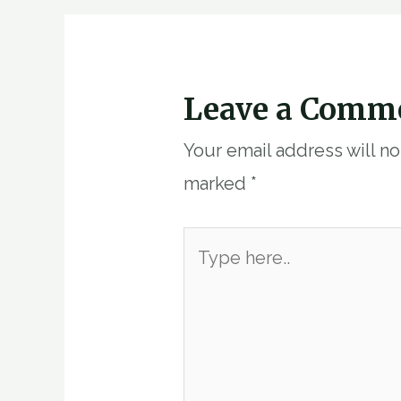
Leave a Comm
Your email address will n
marked
*
Type
here..