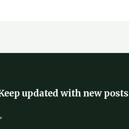
Keep updated with new posts
e