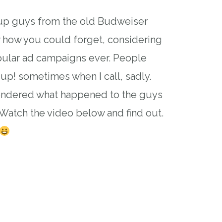
 guys from the old Budweiser
 how you could forget, considering
pular ad campaigns ever. People
up! sometimes when I call, sadly.
ondered what happened to the guys
Watch the video below and find out.