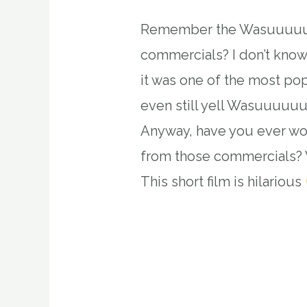
Remember the Wasuuuuup
commercials? I don’t know
it was one of the most po
even still yell Wasuuuuuu
Anyway, have you ever w
from those commercials? 
This short film is hilarious