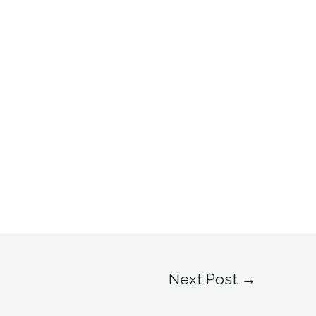
Next Post
→