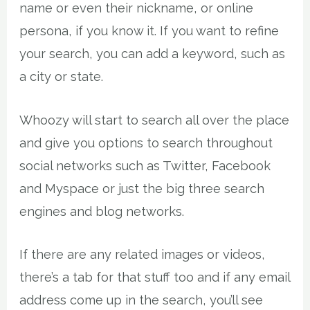
name or even their nickname, or online
persona, if you know it. If you want to refine
your search, you can add a keyword, such as
a city or state.
Whoozy will start to search all over the place
and give you options to search throughout
social networks such as Twitter, Facebook
and Myspace or just the big three search
engines and blog networks.
If there are any related images or videos,
there’s a tab for that stuff too and if any email
address come up in the search, you’ll see