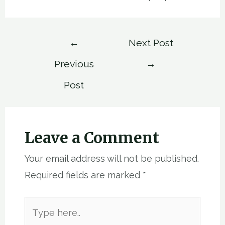
Post
←
Next Post
navigation
Previous
→
Post
Leave a Comment
Your email address will not be published.
Required fields are marked
*
Type
here..