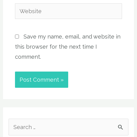
Website
Save my name, email, and website in
this browser for the next time I
comment.
S
e