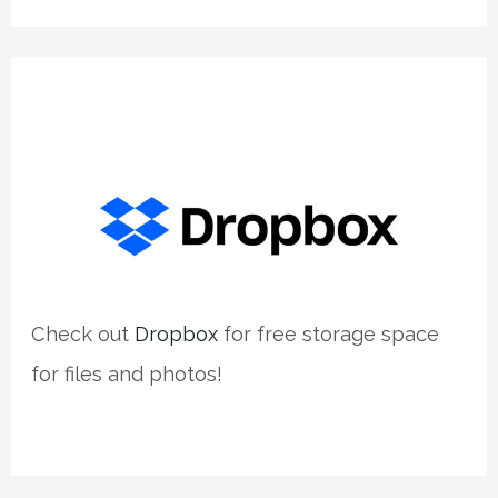
Check out
Dropbox
for free storage space
for files and photos!