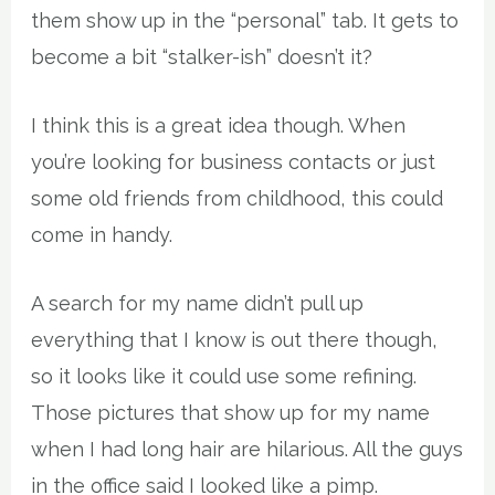
them show up in the “personal” tab. It gets to
become a bit “stalker-ish” doesn’t it?
I think this is a great idea though. When
you’re looking for business contacts or just
some old friends from childhood, this could
come in handy.
A search for my name didn’t pull up
everything that I know is out there though,
so it looks like it could use some refining.
Those pictures that show up for my name
when I had long hair are hilarious. All the guys
in the office said I looked like a pimp.