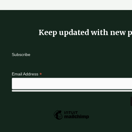
Keep updated with new p
Subscribe
*
Email Address