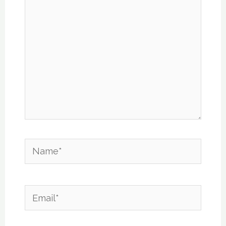
Name*
Email*