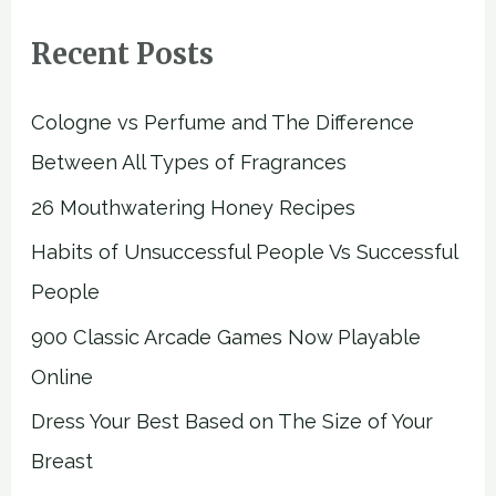
Recent Posts
Cologne vs Perfume and The Difference
Between All Types of Fragrances
26 Mouthwatering Honey Recipes
Habits of Unsuccessful People Vs Successful
People
900 Classic Arcade Games Now Playable
Online
Dress Your Best Based on The Size of Your
Breast