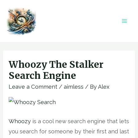
Skip
to
content
Mai
Men
Whoozy The Stalker
Search Engine
Leave a Comment
/
aimless
/ By
Alex
Whoozy
is a cool new search engine that lets
you search for someone by their first and last