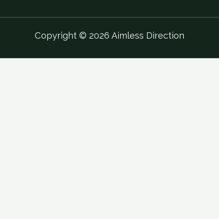
Copyright © 2026 Aimless Direction